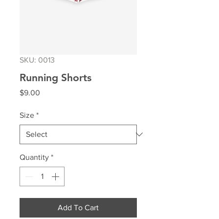
SKU: 0013
Running Shorts
Price
$9.00
Size
*
Quantity
*
Add To Cart