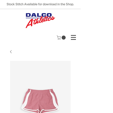
Stock Stitch Available for download in the Shop.