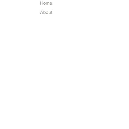
Home
About
Contact
Explore
FAQ
Shipping & Returns
Store Policy
Payment Methods
Follow Us
Facebook
Instagram (soon)
Pinterest (soon)