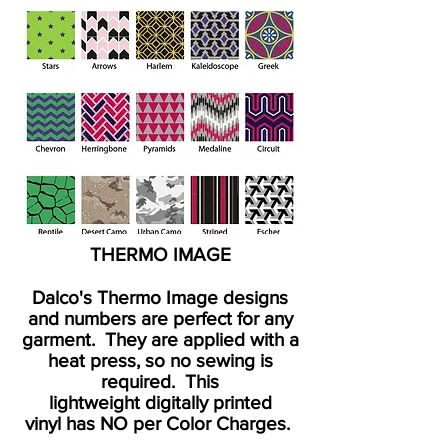
THERMO IMAGE
Dalco's Thermo Image designs
and numbers are perfect for any
garment. They are applied with a
heat press, so no sewing is
required. This
lightweight
digitally printed
vinyl
has NO per Color Charges.