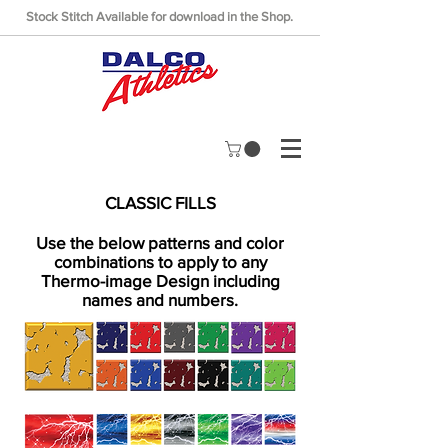
Stock Stitch Available for download in the Shop.
CLASSIC FILLS
Use the below patterns and color
combinations to apply to any
Thermo-image Design including
names and numbers.