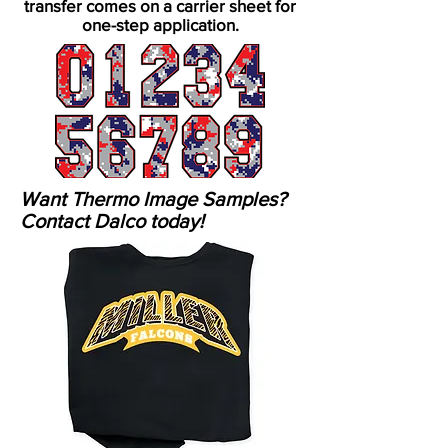
transfer comes on a carrier sheet for
one-step application.
Want Thermo Image Samples?
Contact Dalco today!