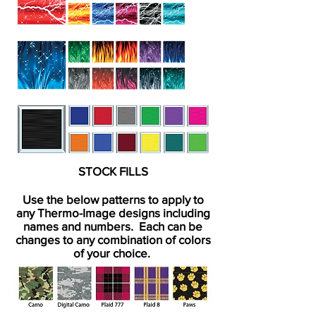
STOCK FILLS
Use the below patterns to apply to
any Thermo-Image designs including
names and numbers. Each can be
changes to any combination of colors
of your choice.