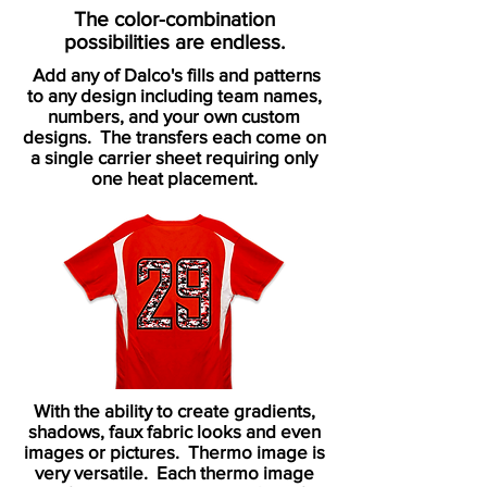
The color-combination
possibilities
are endless.
Add any of Dalco's fills and patterns
to any design including team names,
numbers, and your own custom
designs. The transfers each come on
a single carrier sheet requiring only
one heat placement.
With the ability to create gradients,
shadows, faux fabric looks and even
images or pictures. Thermo image is
very versatile. Each thermo image